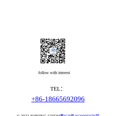
follow with interest
TEL：
+86-18665692096