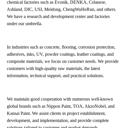
chemical factories such as Evonik, DENKA, Celanese,
Ashland, DIC, USI, Meidong, ChengWuHeRun, and others.
We have a research and development center and factories
under our umbrella.
In industries such as concrete, flooring, corrosion protection,
adhesives, inks, UV, powder coatings, leather coatings, and
composite materials, we focus on customer needs. We provide
customers with high-quality raw materials, the latest
information, technical support, and practical solutions.
We maintain good cooperation with numerous well-known
global brands such as Nippon Paint, TOA, AkzoNobel, and
Kansai Paint. We assist clients in project establishment,
development, and implementation, and provide complete
solutions tailored to customer and market demands.