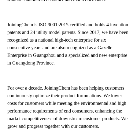
JoiningChem is ISO 9001:2015 certified and holds 4 invention
patents and 24 utility model patents. Since 2017, we have been
recognized as a national high-tech enterprise for six
consecutive years and are also recognized as a Gazelle
Enterprise in Guangzhou and a specialized and new enterprise
in Guangdong Province.
For over a decade, JoiningChem has been helping customers
continuously optimize their product formulations. We lower
costs for customers while meeting the environmental and high-
performance requirements of end consumers, enhancing the
market competitiveness of downstream customer products. We
grow and progress together with our customers.