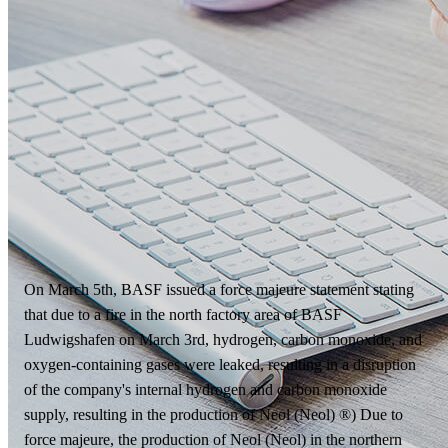
On March 5th, BASF issued a force majeure statement stating
that due to a fire in the north factory area of BASF
Ludwigshafen on March 3rd, hydrogen, carbon monoxide, and
oxygen-containing gases were leaked, resulting in a disruption
of the company's internal hydrogen and carbon monoxide
supply, resulting in the production of Neol (Neol) ®) Due to
force majeure, the production of Neol (Neol) in the northern