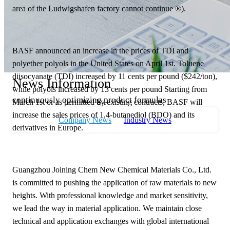
area of the Ludwigshafen factory cannot continue ®).
BASF announced an increase in the prices of TDI and
polyether polyols in the United States on April 1st. Toluene
diisocyanate (TDI) increased by 11 cents per pound ($242/ton),
News Information
while polyols increased by 13 cents per pound Starting from
continuously optimizing product formulas
March 1st or as permitted by existing contracts, BASF will
increase the sales prices of 1,4-butanediol (BDO) and its
Company News
Industry News
derivatives in Europe.
Guangzhou Joining Chem New Chemical Materials Co., Ltd.
is committed to pushing the application of raw materials to new
heights. With professional knowledge and market sensitivity,
we lead the way in material application. We maintain close
technical and application exchanges with global international