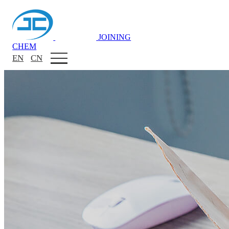
JOINING
CHEM
EN
CN