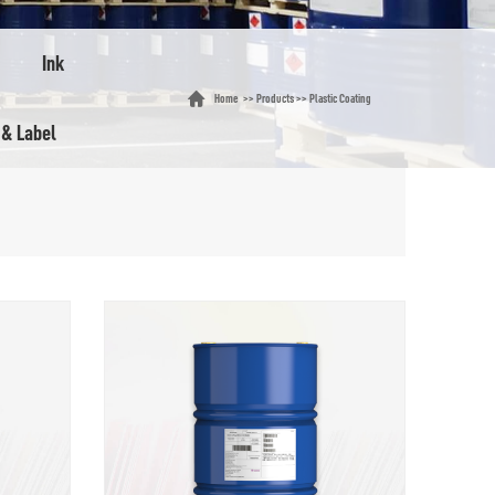
Ink
Home
>>
Products
>>
Plastic Coating
 & Label