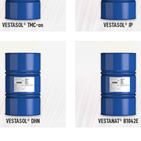
VESTASOL® TMC-on
VESTASOL® IP
VESTASOL® DHN
VESTANAT® B1042E