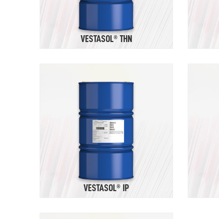
VESTASOL® THN
VESTASOL® IP