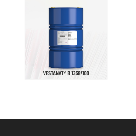
VESTANAT® B 1358/100