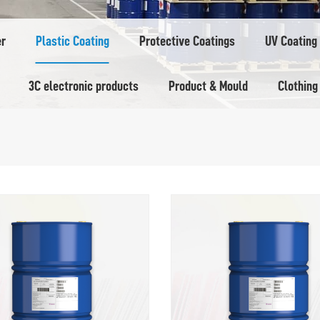
er
Plastic Coating
Protective Coatings
UV Coating
3C electronic products
Product & Mould
Clothing