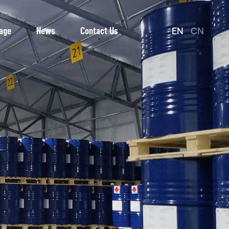
EN
CN
age
News
Contact Us