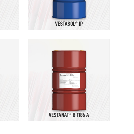
VESTASOL® IP
VESTANAT® B 1186 A