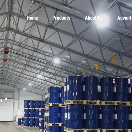
Home
Products
About Us
Advant
rs