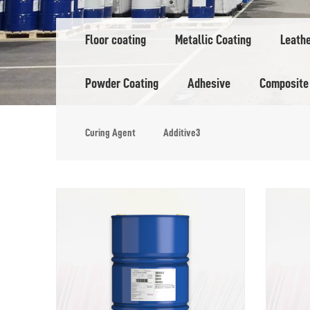
Floor coating
Metallic Coating
Leath
Powder Coating
Adhesive
Composite
Curing Agent
Additive3