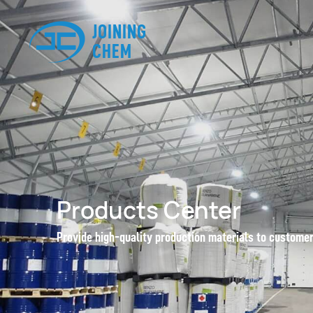
JOINING
CHEM
Products Center
Provide high-quality production materials to custome