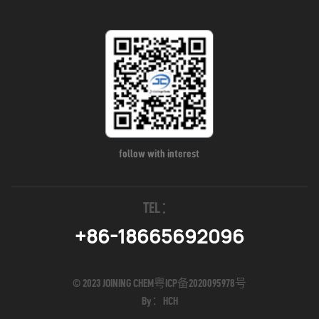
follow with interest
TEL：
+86-18665692096
© 2023 JOINING CHEM
粤ICP备2020095978号
By：
HCH