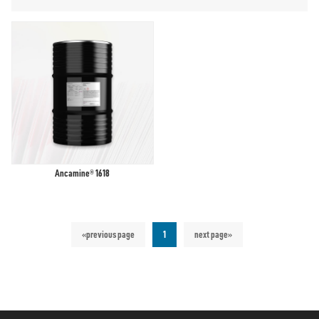
Ancamine® 1618
«previous page
1
next page»