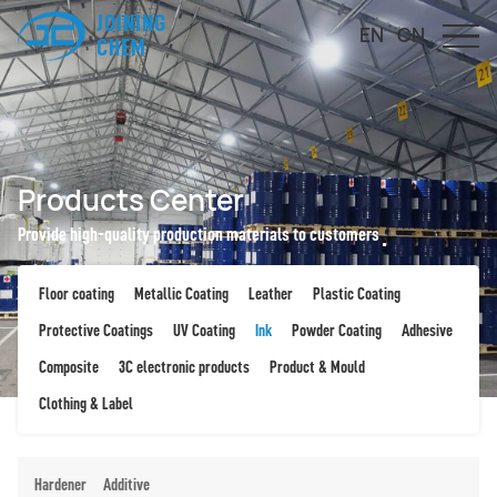
JOINING
EN
CN
CHEM
Products Center
Provide high-quality production materials to customers
Floor coating
Metallic Coating
Leather
Plastic Coating
Protective Coatings
UV Coating
Ink
Powder Coating
Adhesive
Composite
3C electronic products
Product & Mould
Clothing & Label
Hardener
Additive